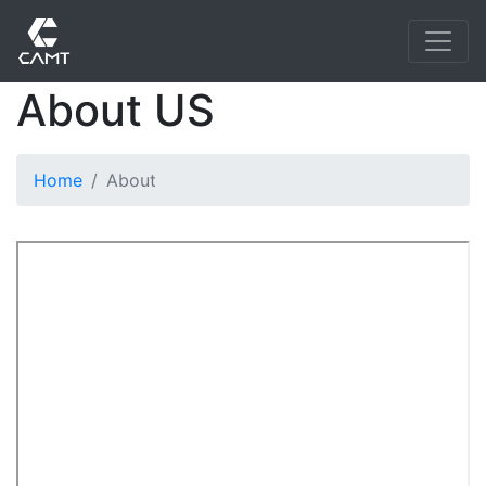
About US
Home
About